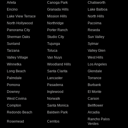
Arleta
Canoga Park
Chatsworth
Encino
Granada Hills
Lake Balboa
Lake View Terrace
Mission Hills
North Hills
North Hollywood
Northridge
Pacoima
Panorama City
Porter Ranch
Reseda
Sherman Oaks
Studio City
Sun Valley
Sunland
Tujunga
Sylmar
Tarzana
Toluca
Valley Glen
Valley Village
Van Nuys
West Hills
Winnetka
Woodland Hills
Los Angeles
Long Beach
Santa Clarita
Glendale
Palmdale
Lancaster
Torrance
Pomona
Pasadena
Burbank
Downey
Inglewood
El Monte
West Covina
Norwalk
Carson
Compton
Santa Monica
Bellflower
Redondo Beach
Baldwin Park
Arcadia
Rancho Palos
Rosemead
Cerritos
Verdes