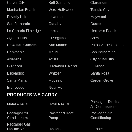
Culver City
Bell Gardens
Claremont
Manhattan Beach
West Hollywood
Temple City
Beverly Hills
Lawndale
Maywood
San Fernando
Cudahy
Duarte
La Canada Flintridge
Lomita
Hermosa Beach
Agoura Hills
El Segundo
Artesia
Hawaiian Gardens
San Marino
Palos Verdes Estates
Commerce
Malibu
San Bernardino
Altadena
Azusa
City of Industry
Glendora
Hacienda Heights
Fullerton
Escondido
Whittier
Santa Rosa
Santa Maria
Modesto
Garden Grove
Brentwood
Near Me
PRODUCTS WE CARRY
Packaged Terminal
Motel PTACs
Hotel PTACs
Air Conditioners
Packaged Air
Packaged Heat
Packaged Air
Conditioners
Pump
Conditioning
Packaged Gas
Electric Air
Heaters
Furnaces