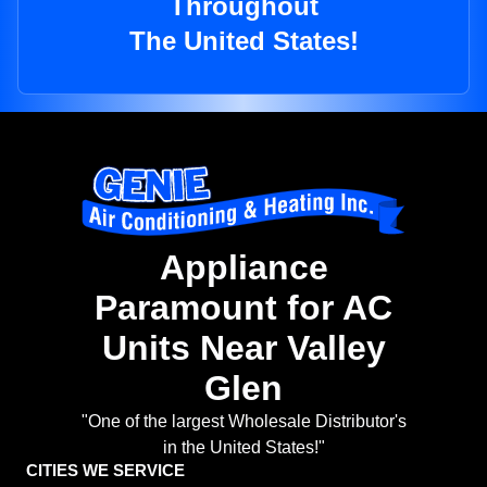
Throughout
The United States!
Appliance
Paramount for AC
Units Near Valley
Glen
"One of the largest Wholesale Distributor's
in the United States!"
CITIES WE SERVICE