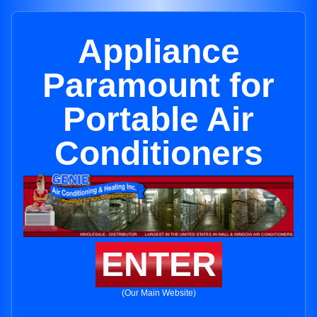
Appliance
Paramount for
Portable Air
Conditioners
ENTER
(Our Main Website)