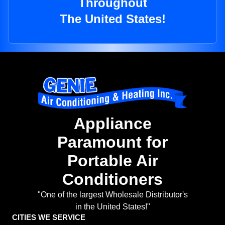
Throughout
The United States!
Appliance
Paramount for
Portable Air
Conditioners
"One of the largest Wholesale Distributor's
in the United States!"
CITIES WE SERVICE