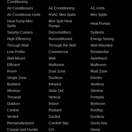
Conditioning
Air Conditioners
Air Conditioning
AC Units
Air Conditioner Units
HVAC Mini Splits
Mini Splits
Heat Pump Mini
Mini Split Heat
Heat Pumps
Splits
Pumps
Swamp Coolers
Dehumidifiers
Systems
High Efficiency
Reconditioned
Energy Saving
Through Wall
Through the Wall
Wall Mounted
Low Profile
Commercial
Residential
Wall Mount
Wall
Apartment
Efficient
Multizone
Multiroom
Room
Dual Zone
Multi Zone
Single Zone
Ductless
Electric
Builders
Infrared
Ventless
Window
Slide Out
Slimline
Thruwall
Vertical
Portable
Outdoor
Indoor
Bedroom
Central
Radiant
Rooftop
Vented
Ducted
Ductless
Remanufactured
Comfort Star
Genie Aire
Cooper and Hunter
CH
Genie