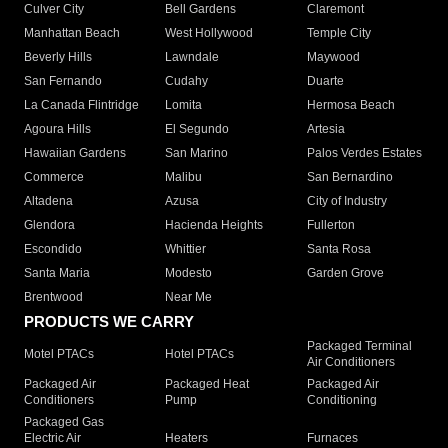
Culver City
Bell Gardens
Claremont
Manhattan Beach
West Hollywood
Temple City
Beverly Hills
Lawndale
Maywood
San Fernando
Cudahy
Duarte
La Canada Flintridge
Lomita
Hermosa Beach
Agoura Hills
El Segundo
Artesia
Hawaiian Gardens
San Marino
Palos Verdes Estates
Commerce
Malibu
San Bernardino
Altadena
Azusa
City of Industry
Glendora
Hacienda Heights
Fullerton
Escondido
Whittier
Santa Rosa
Santa Maria
Modesto
Garden Grove
Brentwood
Near Me
PRODUCTS WE CARRY
Packaged Terminal
Motel PTACs
Hotel PTACs
Air Conditioners
Packaged Air
Packaged Heat
Packaged Air
Conditioners
Pump
Conditioning
Packaged Gas
Electric Air
Heaters
Furnaces