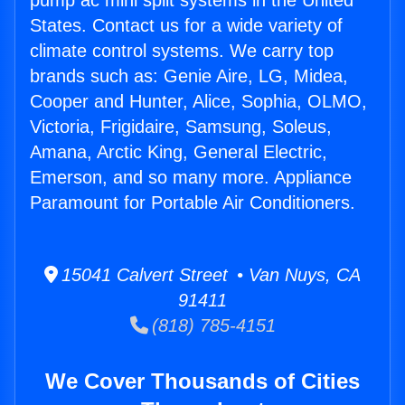
pump ac mini split systems in the United
States. Contact us for a wide variety of
climate control systems. We carry top
brands such as: Genie Aire, LG, Midea,
Cooper and Hunter, Alice, Sophia, OLMO,
Victoria, Frigidaire, Samsung, Soleus,
Amana, Arctic King, General Electric,
Emerson, and so many more. Appliance
Paramount for Portable Air Conditioners.
15041 Calvert Street • Van Nuys, CA
91411
(818) 785-4151
We Cover Thousands of Cities