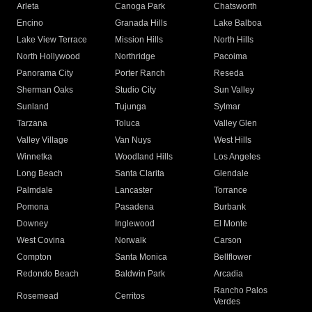
Arleta
Canoga Park
Chatsworth
Encino
Granada Hills
Lake Balboa
Lake View Terrace
Mission Hills
North Hills
North Hollywood
Northridge
Pacoima
Panorama City
Porter Ranch
Reseda
Sherman Oaks
Studio City
Sun Valley
Sunland
Tujunga
Sylmar
Tarzana
Toluca
Valley Glen
Valley Village
Van Nuys
West Hills
Winnetka
Woodland Hills
Los Angeles
Long Beach
Santa Clarita
Glendale
Palmdale
Lancaster
Torrance
Pomona
Pasadena
Burbank
Downey
Inglewood
El Monte
West Covina
Norwalk
Carson
Compton
Santa Monica
Bellflower
Redondo Beach
Baldwin Park
Arcadia
Rancho Palos
Rosemead
Cerritos
Verdes