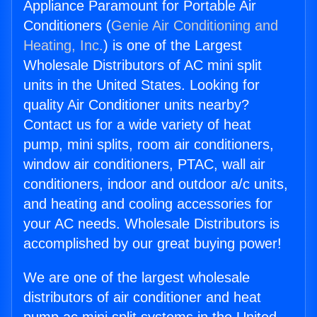
Appliance Paramount for Portable Air
Conditioners (
Genie Air Conditioning and
Heating, Inc.
) is one of the Largest
Wholesale Distributors of AC mini split
units in the United States. Looking for
quality Air Conditioner units nearby?
Contact us for a wide variety of heat
pump, mini splits, room air conditioners,
window air conditioners, PTAC, wall air
conditioners, indoor and outdoor a/c units,
and heating and cooling accessories for
your AC needs. Wholesale Distributors is
accomplished by our great buying power!
We are one of the largest wholesale
distributors of air conditioner and heat