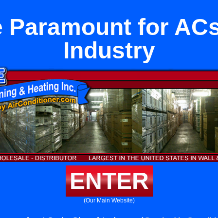
 Paramount for ACs 
Industry
ENTER
(Our Main Website)