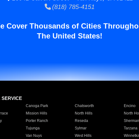
(818) 785-4151
e Cover Thousands of Cities Througho
The United States!
E SERVICE
Canoga Park
Chatsworth
Encino
rrace
Mission Hills
North Hills
North Ho
y
Porter Ranch
Reseda
Sherman
Tujunga
Sylmar
Tarzana
Van Nuys
West Hills
Winnetk