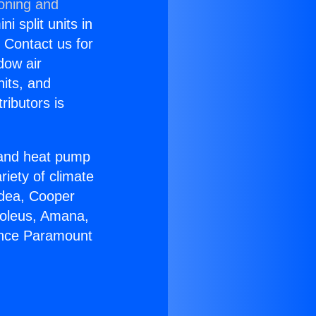
ioning and
i split units in
? Contact us for
dow air
nits, and
ributors is
r and heat pump
riety of climate
idea, Cooper
Soleus, Amana,
iance Paramount