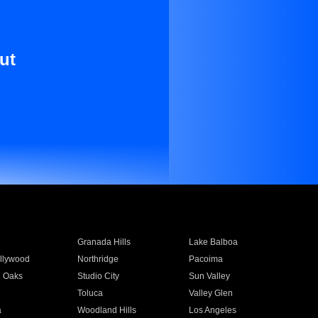
ut
Granada Hills
Lake Balboa
llywood
Northridge
Pacoima
 Oaks
Studio City
Sun Valley
Toluca
Valley Glen
a
Woodland Hills
Los Angeles