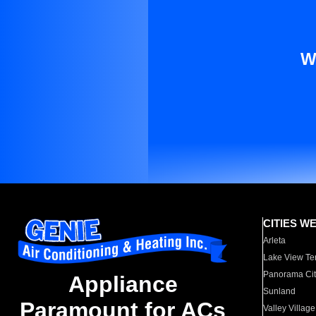
W
CITIES W
Arleta
Lake View Te
Panorama Cit
Appliance
Sunland
Paramount for ACs
Valley Village