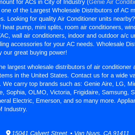
ount for ACs in City of Industry (
Genie Air Condit
s one of the Largest Wholesale Distributors of AC min
s. Looking for quality Air Conditioner units nearby
f heat pump, mini splits, room air conditioners, win
AC, wall air conditioners, indoor and outdoor a/c u
ling accessories for your AC needs. Wholesale Dist
 our great buying power!
he largest wholesale distributors of air conditione
stems in the United States. Contact us for a wide va
. We carry top brands such as: Genie Aire, LG, M
ce, Sophia, OLMO, Victoria, Frigidaire, Samsung, 
neral Electric, Emerson, and so many more. Appl
f Industry.
15041 Calvert Street • Van Nuys, CA 91411