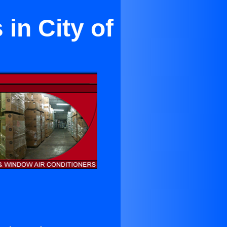
in City of