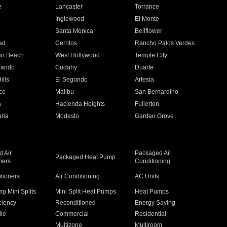
e
Lancaster
Torrance
Inglewood
El Monte
n
Santa Monica
Bellflower
ad
Cerritos
Rancho Palos Verdes
an Beach
West Hollywood
Temple City
nando
Cudahy
Duarte
ills
El Segundo
Artesia
ce
Malibu
San Bernardino
a
Hacienda Heights
Fullerton
ria
Modesto
Garden Grove
 Air
Packaged Air
Packaged Heat Pump
ners
Conditioning
itioners
Air Conditioning
AC Units
p Mini Splits
Mini Split Heat Pumps
Heat Pumps
ciency
Reconditioned
Energy Saving
ile
Commercial
Residential
Multizone
Multiroom