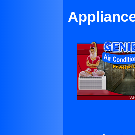
Appliance