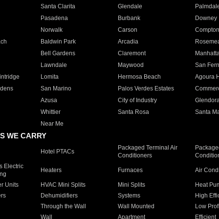
Santa Clarita
Glendale
Palmdal
Pasadena
Burbank
Downey
Norwalk
Carson
Compto
ach
Baldwin Park
Arcadia
Roseme
Bell Gardens
Claremont
Manhatt
Lawndale
Maywood
San Fer
ntridge
Lomita
Hermosa Beach
Agoura H
rdens
San Marino
Palos Verdes Estates
Commer
Azusa
City of Industry
Glendor
Whittier
Santa Rosa
Santa Ma
Near Me
S WE CARRY
Packaged Terminal Air
Packaged
Hotel PTACs
Conditioners
Conditio
 Electric
Heaters
Furnaces
Air Cond
ing
er Units
HVAC Mini Splits
Mini Splits
Heat Pum
rs
Dehumidifiers
Systems
High Effi
Through the Wall
Wall Mounted
Low Prof
Wall
Apartment
Efficient