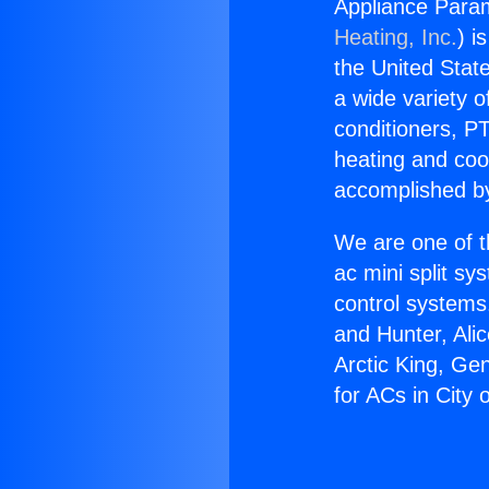
Appliance Param
Heating, Inc.
) i
the United State
a wide variety o
conditioners, PT
heating and coo
accomplished by
We are one of t
ac mini split sy
control systems
and Hunter, Ali
Arctic King, Ge
for ACs in City o