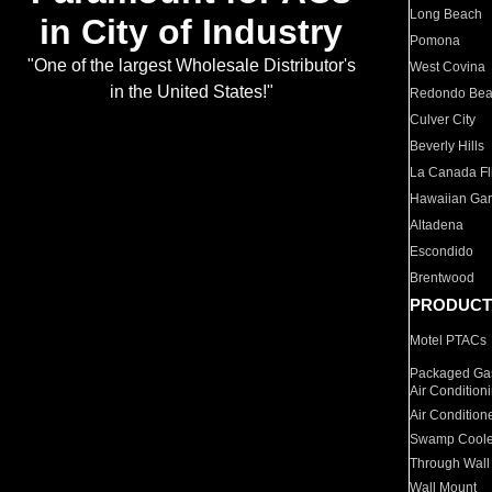
Long Beach
in City of Industry
Pomona
"One of the largest Wholesale Distributor's
West Covina
in the United States!"
Redondo Be
Culver City
Beverly Hills
La Canada Fli
Hawaiian Ga
Altadena
Escondido
Brentwood
PRODUCT
Motel PTACs
Packaged Gas
Air Condition
Air Condition
Swamp Coole
Through Wall
Wall Mount