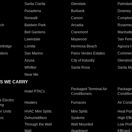
Santa Clarita
Glendale
Palmdal
Pasadena
Burbank
Downey
Norwalk
Carson
Compto
ach
Baldwin Park
Arcadia
Roseme
Bell Gardens
Claremont
Manhatt
Lawndale
Maywood
San Fer
ntridge
Lomita
Hermosa Beach
Agoura H
rdens
San Marino
Palos Verdes Estates
Commer
Azusa
City of Industry
Glendor
Whittier
Santa Rosa
Santa Ma
Near Me
S WE CARRY
Packaged Terminal Air
Packaged
Hotel PTACs
Conditioners
Conditio
 Electric
Heaters
Furnaces
Air Cond
ing
er Units
HVAC Mini Splits
Mini Splits
Heat Pum
rs
Dehumidifiers
Systems
High Effi
Through the Wall
Wall Mounted
Low Prof
Wall
Apartment
Efficient