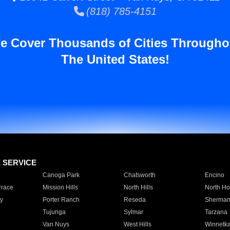
(818) 785-4151
e Cover Thousands of Cities Througho
The United States!
E SERVICE
Canoga Park
Chatsworth
Encino
rrace
Mission Hills
North Hills
North Ho
y
Porter Ranch
Reseda
Sherman
Tujunga
Sylmar
Tarzana
Van Nuys
West Hills
Winnetk