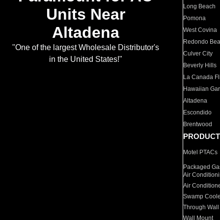
Long Beach
Units Near
Pomona
Altadena
West Covina
Redondo Be
"One of the largest Wholesale Distributor's
Culver City
in the United States!"
Beverly Hills
La Canada Fli
Hawaiian Ga
Altadena
Escondido
Brentwood
PRODUCT
Motel PTACs
Packaged Gas
Air Condition
Air Condition
Swamp Coole
Through Wall
Wall Mount