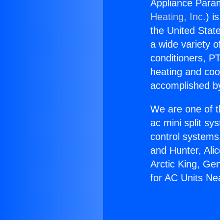
Appliance Param
Heating, Inc.
) i
the United State
a wide variety o
conditioners, PT
heating and coo
accomplished by
We are one of t
ac mini split sy
control systems
and Hunter, Ali
Arctic King, Ge
for AC Units Ne