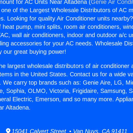
ount for AC Units Near Altadena (
Genie Air Condi
s one of the Largest Wholesale Distributors of AC min
s. Looking for quality Air Conditioner units nearby
f heat pump, mini splits, room air conditioners, win
AC, wall air conditioners, indoor and outdoor a/c u
ling accessories for your AC needs. Wholesale Dist
 our great buying power!
he largest wholesale distributors of air conditione
stems in the United States. Contact us for a wide va
. We carry top brands such as: Genie Aire, LG, M
ce, Sophia, OLMO, Victoria, Frigidaire, Samsung, 
neral Electric, Emerson, and so many more. Appl
ar Altadena.
15041 Calvert Street • Van Nuys, CA 91411