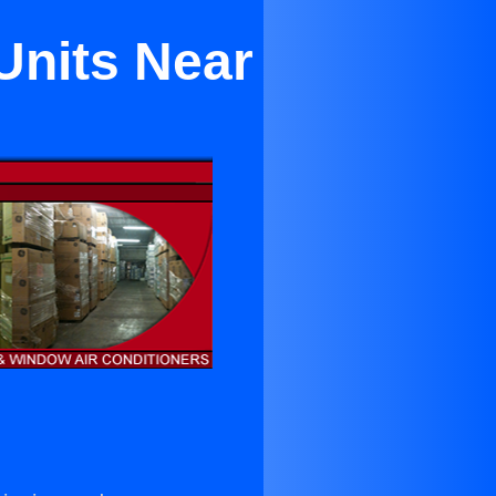
Units Near