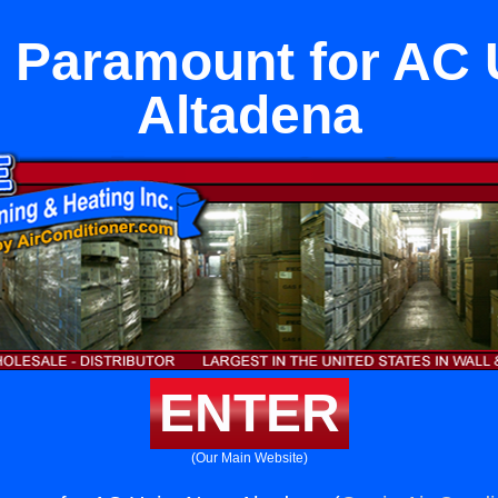
 Paramount for AC 
Altadena
ENTER
(Our Main Website)