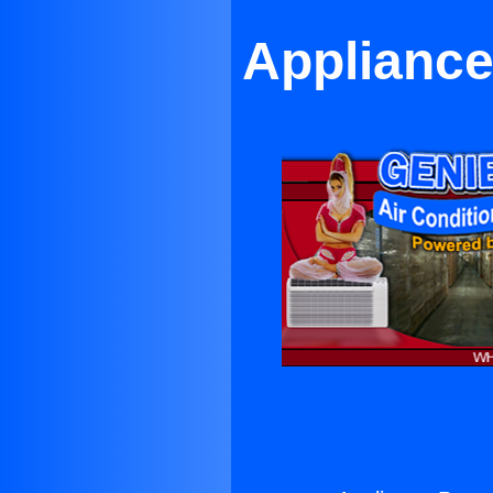
Appliance