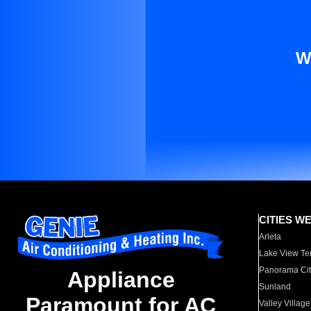
W
CITIES W
Arleta
Lake View Te
Panorama Cit
Appliance
Sunland
Paramount for AC
Valley Village