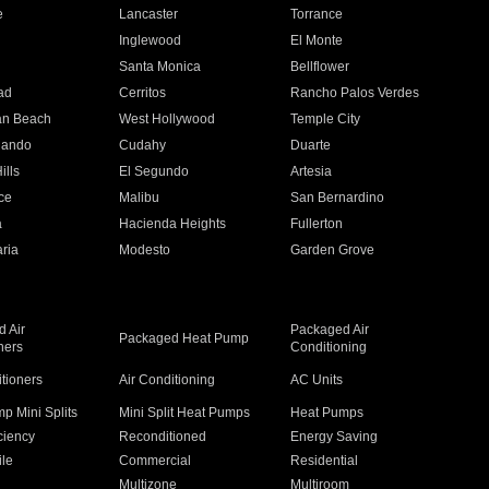
e
Lancaster
Torrance
Inglewood
El Monte
n
Santa Monica
Bellflower
ad
Cerritos
Rancho Palos Verdes
an Beach
West Hollywood
Temple City
nando
Cudahy
Duarte
ills
El Segundo
Artesia
ce
Malibu
San Bernardino
a
Hacienda Heights
Fullerton
ria
Modesto
Garden Grove
 Air
Packaged Air
Packaged Heat Pump
ners
Conditioning
itioners
Air Conditioning
AC Units
p Mini Splits
Mini Split Heat Pumps
Heat Pumps
ciency
Reconditioned
Energy Saving
ile
Commercial
Residential
Multizone
Multiroom