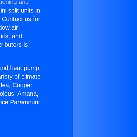
tioning and
i split units in
? Contact us for
dow air
nits, and
ributors is
r and heat pump
riety of climate
idea, Cooper
Soleus, Amana,
iance Paramount