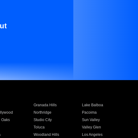
ut
Granada Hills
Lake Balboa
llywood
Northridge
Pacoima
 Oaks
Studio City
Sun Valley
Toluca
Valley Glen
a
Woodland Hills
Los Angeles